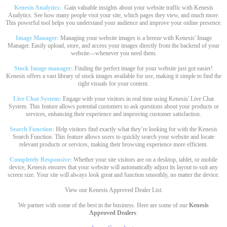
Kenesis Analytics:
Gain valuable insights about your website traffic with Kenesis
Analytics. See how many people visit your site, which pages they view, and much more.
This powerful tool helps you understand your audience and improve your online presence.
Image Manager:
Managing your website images is a breeze with Kenesis' Image
Manager. Easily upload, store, and access your images directly from the backend of your
website—whenever you need them.
Stock Image manager:
Finding the perfect image for your website just got easier!
Kenesis offers a vast library of stock images available for use, making it simple to find the
right visuals for your content.
Live Chat System:
Engage with your visitors in real time using Kenesis' Live Chat
System. This feature allows potential customers to ask questions about your products or
services, enhancing their experience and improving customer satisfaction.
Search Function:
Help visitors find exactly what they’re looking for with the Kenesis
Search Function. This feature allows users to quickly search your website and locate
relevant products or services, making their browsing experience more efficient.
Completely Responsive:
Whether your site visitors are on a desktop, tablet, or mobile
device, Kenesis ensures that your website will automatically adjust its layout to suit any
screen size. Your site will always look great and function smoothly, no matter the device.
View our Kenesis Approved Dealer List:
We partner with some of the best in the business. Here are some of our
Kenesis
Approved Dealers
: