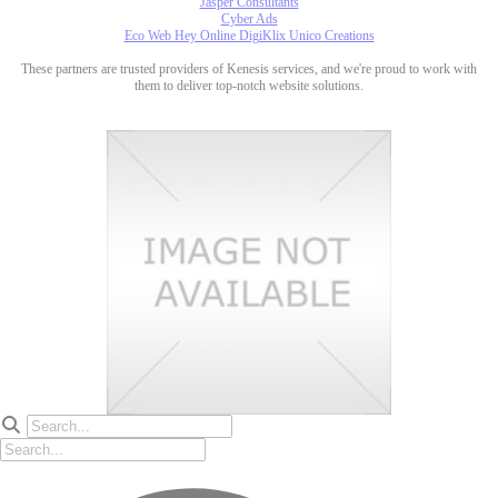
Jasper Consultants
Cyber Ads
Eco Web Hey Online DigiKlix Unico Creations
These partners are trusted providers of Kenesis services, and we're proud to work with
them to deliver top-notch website solutions.