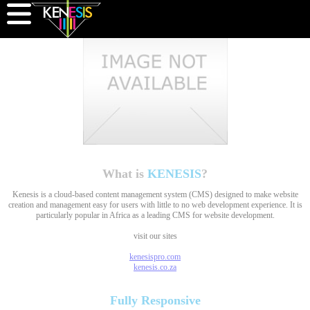
What is
KENESIS
?
Kenesis is a cloud-based content management system (CMS) designed to make website
creation and management easy for users with little to no web development experience. It is
particularly popular in Africa as a leading CMS for website development.
visit our sites
kenesispro.com
kenesis.co.za
Fully
Responsive