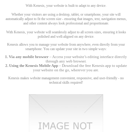
With Kenesis, your website is built to adapt to any device.
Whether your visitors are using a desktop, tablet, or smartphone, your site will
automatically adjust to fit the screen size - ensuring that images, text, navigation menus,
and other content always look professional and proportionate.
With Kenesis, your website will seamlessly adjust to all screen sizes, ensuring it looks
polished and well-aligned on any device.
Kenesis allows you to manage your website from anywhere, even directly from your
smartphone. You can update your site in two simple ways:
1. Via any mobile browser
– Access your website’s editing interface directly
through any web browser.
2. Using the Kenesis Mobile App
– Download the free Kenesis app to update
your website on the go, wherever you are.
Kenesis makes website management convenient, responsive, and user-friendly - no
technical skills required!