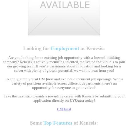
Looking for
Employment
at Kenesis:
Are you looking for an exciting job opportunity with a forward-thinking
company? Kenesis is actively recruiting talented, motivated individuals to join
our growing team. If you're passionate about innovation and looking for a
career with plenty of growth potential, we want to hear from you!
To apply, simply visit
CVQuest
and explore our current job openings. With a
variety of positions available across different departments, there’s an
opportunity for everyone to get involved.
Take the next step towards a rewarding career with Kenesis by submitting your
application directly on
CVQuest
today!
CVQuest
Some
Top Features
of Kenesis: